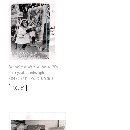
She Prefers Rembrandt - Freida
, 1957
Silver-gelatin photograph
9.84 x 7.87 in ( 25,5 x 20,5 cm )
INQUIRY