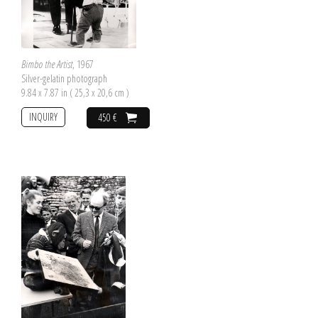
Bimbo the Artist
, 1967
Silver-gelatin photograph
9.84 x 7.87 in ( 25,3 x 20,6 cm )
INQUIRY
450 €