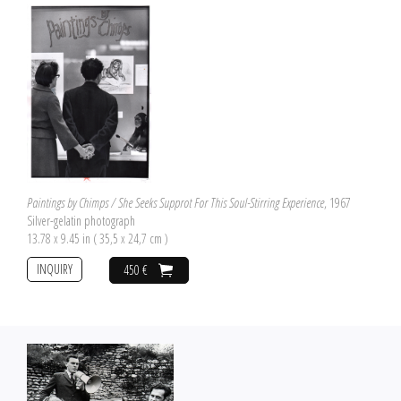
Paintings by Chimps / She Seeks Supprot For This Soul-Stirring Experience
, 1967
Silver-gelatin photograph
13.78 x 9.45 in ( 35,5 x 24,7 cm )
INQUIRY
450 €