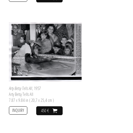
Arty Betsy Tells All
, 1957
Arty Betsy Tells All
7.87 x 9.84 in ( 20,7 x 25,4 cm )
INQUIRY
450 €