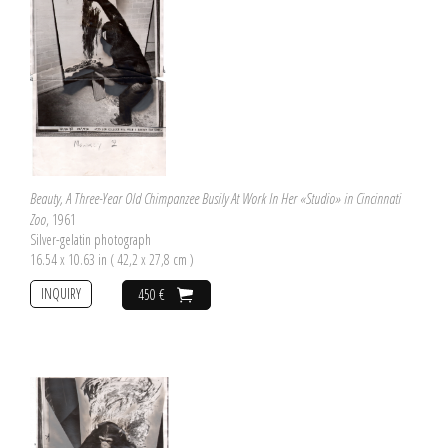
Beauty, A Three-Year Old Chimpanzee Busily At Work In Her «Studio» in Cincinnati
Zoo
, 1961
Silver-gelatin photograph
16.54 x 10.63 in ( 42,2 x 27,8 cm )
INQUIRY
450 €