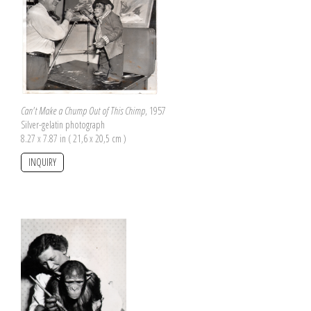
Can't Make a Chump Out of This Chimp
, 1957
Silver-gelatin photograph
8.27 x 7.87 in ( 21,6 x 20,5 cm )
INQUIRY