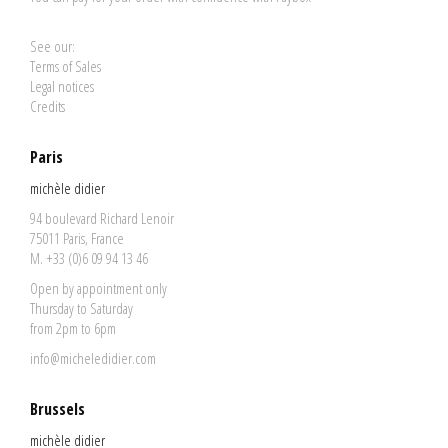
See our:
Terms of Sales
Legal notices
Credits
Paris
michèle didier
94 boulevard Richard Lenoir
75011 Paris, France
M. +33 (0)6 09 94 13 46
Open by appointment only
Thursday to Saturday
from 2pm to 6pm
info@micheledidier.com
Brussels
michèle didier