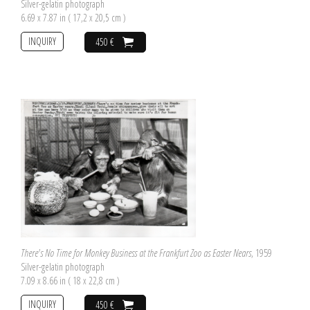
Silver-gelatin photograph
6.69 x 7.87 in ( 17,2 x 20,5 cm )
INQUIRY
450 €
There's No Time for Monkey Business at the Frankfurt Zoo as Easter Nears
, 1959
Silver-gelatin photograph
7.09 x 8.66 in ( 18 x 22,8 cm )
INQUIRY
450 €