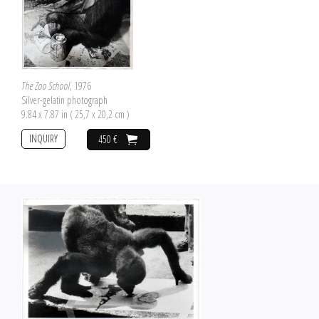
The Zoo School
, 1976
Silver-gelatin photograph
9.84 x 7.87 in ( 25,7 x 20,2 cm )
INQUIRY
450 €