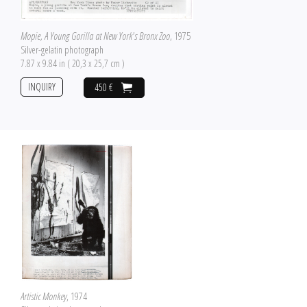
Mopie, A Young Gorilla at New York's Bronx Zoo
, 1975
Silver-gelatin photograph
7.87 x 9.84 in ( 20,3 x 25,7 cm )
INQUIRY
450 €
Artistic Monkey
, 1974