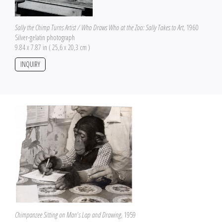
Sally the Chimp Turns Artist / Who Draws Who at the Zoo: Sally Takes to Art
, 1960
Silver-gelatin photograph
9.84 x 7.87 in ( 25,6 x 20,3 cm )
INQUIRY
Chimpanzee Sitting on Man's Lap and Drawing
, 1959