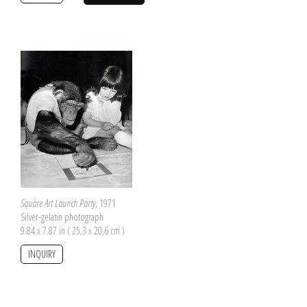
Square Art Launch Party
, 1971
Silver-gelatin photograph
9.84 x 7.87 in ( 25,3 x 20,6 cm )
INQUIRY