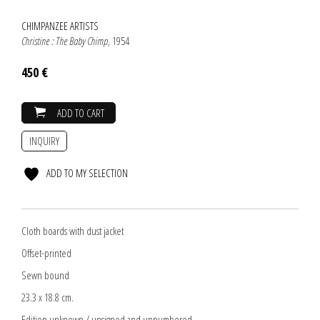
CHIMPANZEE ARTISTS
Christine : The Baby Chimp
, 1954
450 €
ADD TO CART
INQUIRY
ADD TO MY SELECTION
Cloth boards with dust jacket
Offset-printed
Sewn bound
23.3 x 18.8 cm.
Edition unknown / unsigned and unnumbered