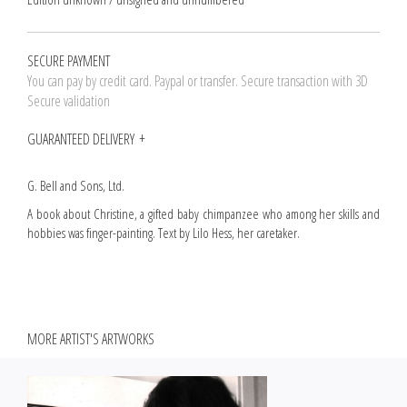
SECURE PAYMENT
You can pay by credit card. Paypal or transfer. Secure transaction with 3D
Secure validation
GUARANTEED DELIVERY
G. Bell and Sons, Ltd.
A book about Christine, a gifted baby chimpanzee who among her skills and
hobbies was finger-painting. Text by Lilo Hess, her caretaker.
MORE ARTIST'S ARTWORKS