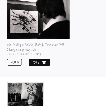
Man Looking at Painting Made By Chimpanzee
, 1978
Silver-gelatin photograph
7.09 x 9.41 in ( 18 x 23.9 cm )
INQUIRY
450 €