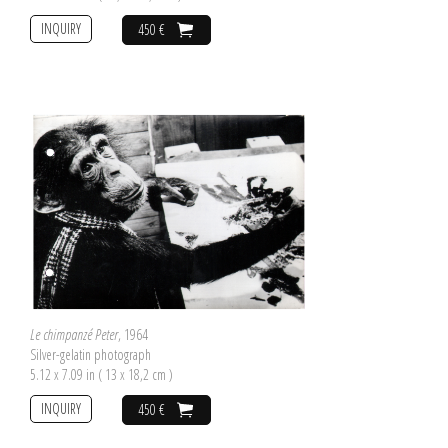
INQUIRY
450 €
Le chimpanzé Peter
, 1964
Silver-gelatin photograph
5.12 x 7.09 in ( 13 x 18,2 cm )
INQUIRY
450 €