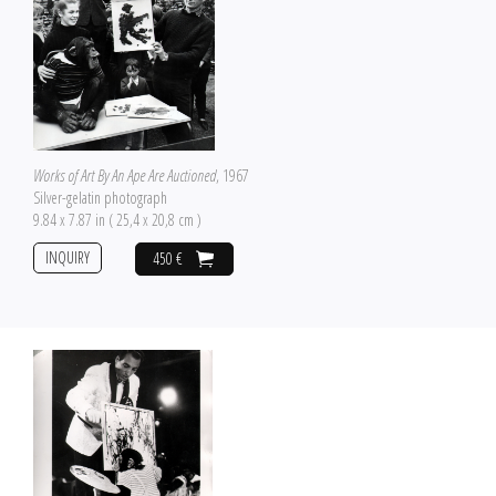
Works of Art By An Ape Are Auctioned
, 1967
Silver-gelatin photograph
9.84 x 7.87 in ( 25,4 x 20,8 cm )
INQUIRY
450 €