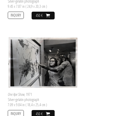
Silver-gelatin photograph
9.45 x 7.87 in ( 24,9 x 20,3 cm )
INQUIRY
450 €
One Ape Show
, 1971
Silver-gelatin photograph
7.09 x 9.84 in ( 18,4 x 25,4 cm )
INQUIRY
450 €