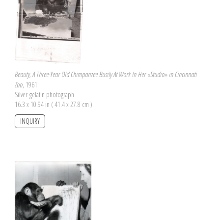
Beauty, A Three-Year Old Chimpanzee Busily At Work In Her «Studio» in Cincinnati
Zoo
, 1961
Silver-gelatin photograph
16.3 x 10.94 in ( 41.4 x 27.8 cm )
INQUIRY