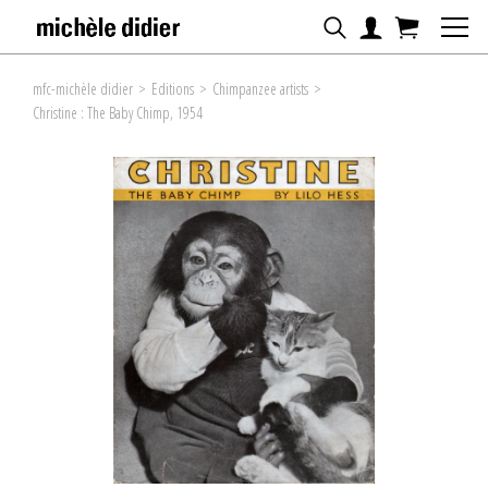
mfc-michèle didier
>
Editions
>
Chimpanzee artists
>
Christine : The Baby Chimp, 1954