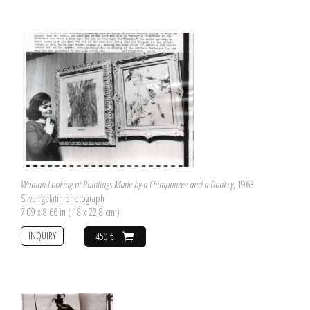
Woman Looking at Paintings Made by a Chimpanzee and a Donkey
, 1963
Silver-gelatin photograph
7.09 x 8.66 in ( 18 x 22,8 cm )
INQUIRY
450 €