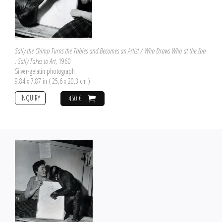
Sally the Chimp Turns the Tables and Becomes an Artist / Who Draws Who at the Zoo
: Sally Takes to Art
, 1960
Silver-gelatin photograph
9.84 x 7.87 in ( 25,6 x 20,3 cm )
INQUIRY
450 €