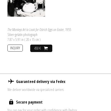
The Monkeys Art to Look for Ostrich Eggs on Easter
, 1955
Silver-gelatin photograph
7.87 x 5.91 in ( 20 x 15 cm )
INQUIRY
450 €
Guaranteed delivery via Fedex
We deliver worldwide via specialized carriers
Secure payment
You can pay for your order with confidence with Paybox