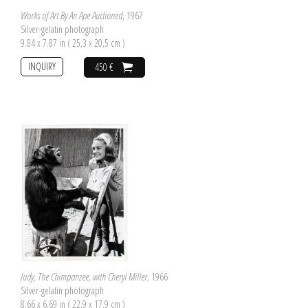
Works of Art By An Ape Auctioned
, 1967
Silver-gelatin photograph
9.84 x 7.87 in ( 25,3 x 20,5 cm )
INQUIRY
450 €
Judy, The Chimpanzee, with Cheryl Miller
, 1966
Silver-gelatin photograph
8.66 x 6.69 in ( 22,9 x 17,9 cm )