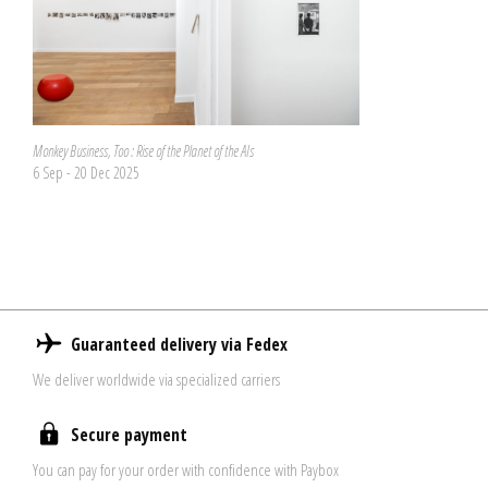
Monkey Business, Too : Rise of the Planet of the AIs
6 Sep - 20 Dec 2025
Guaranteed delivery via Fedex
We deliver worldwide via specialized carriers
Secure payment
You can pay for your order with confidence with Paybox