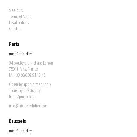
See our:
Terms of Sales
Legal notices
Credits
Paris
michèle didier
94 boulevard Richard Lenoir
75011 Paris, France
M. +33 (0)6 09 94 13 46
Open by appointment only
Thursday to Saturday
from 2pm to 6pm
info@micheledidier.com
Brussels
michèle didier