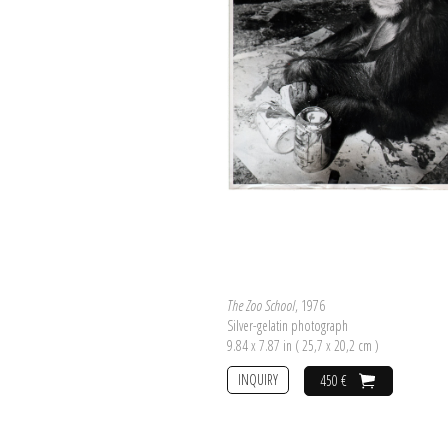
The Zoo School
, 1976
Silver-gelatin photograph
9.84 x 7.87 in ( 25,7 x 20,2 cm )
INQUIRY
450 €