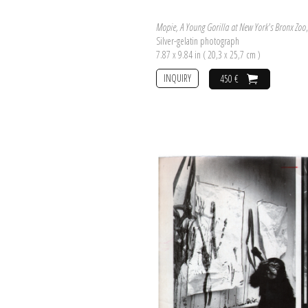
Mopie, A Young Gorilla at New York's Bronx Zoo
Silver-gelatin photograph
7.87 x 9.84 in ( 20,3 x 25,7 cm )
INQUIRY
450 €