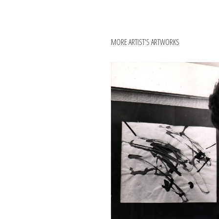
MORE ARTIST'S ARTWORKS