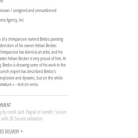
in.
nknown / unsigned and unnumbered
ress Agency, Inc
 of a chimpanzee named Bimbo painting
direction of his owner Adrian Becker.
himpanzee has talent as an artist, and his
ster Adrian Becker is very proud of him. At
 Bimbo is showing some of his work to the
Munich expert has described Bimbo's
s explosive and dynamic, but on the while
 immature.» --text on verso.
AYMENT
 by credit card. Paypal or transfer. Secure
n with 3D Secure validation
ED DELIVERY