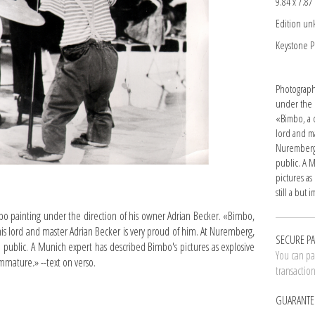
9.84 x 7.87 
Edition u
Keystone P
Photograph
under the 
«Bimbo, a c
lord and ma
Nuremberg,
public. A 
pictures a
still a but
painting under the direction of his owner Adrian Becker. «Bimbo,
his lord and master Adrian Becker is very proud of him. At Nuremberg,
SECURE P
 public. A Munich expert has described Bimbo's pictures as explosive
You can pay
immature.» --text on verso.
transactio
GUARANTE