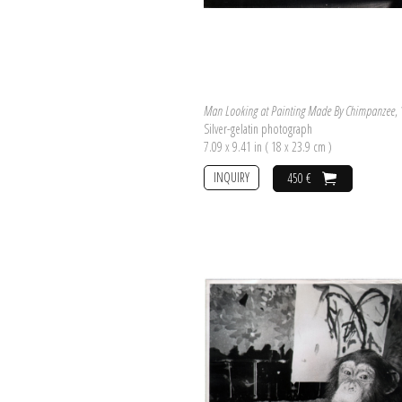
Man Looking at Painting Made By Chimpanzee
,
Silver-gelatin photograph
7.09 x 9.41 in ( 18 x 23.9 cm )
INQUIRY
450 €