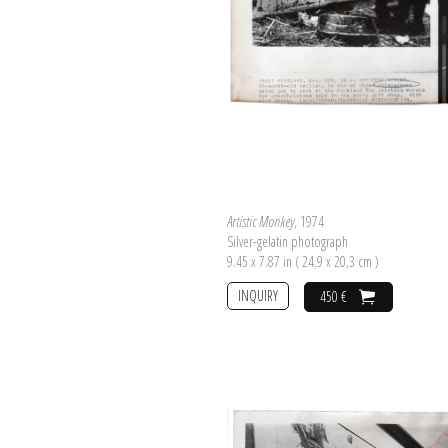
Artistic Monkey
, 1974
Silver-gelatin photograph
9.45 x 7.87 in ( 24,9 x 20,3 cm )
INQUIRY
450 €