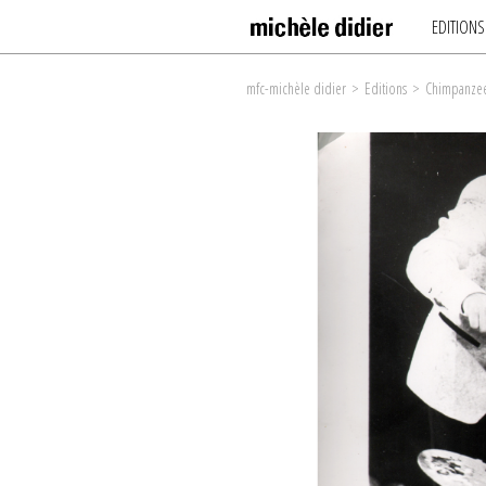
EDITIONS
mfc-michèle didier
>
Editions
>
Chimpanzee 