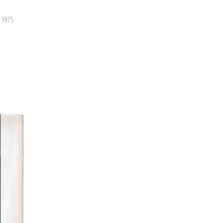
, 1975