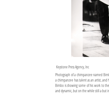
Keystone Press Agency, Inc
Photograph of a chimpanzee named Bimbo 
a chimpanzee has talent as an artist, and 
Bimbo is showing some of his work to the
and dynamic, but on the while still a but 