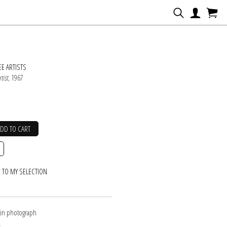
N
E ARTISTS
tist
, 1967
ADD TO CART
 TO MY SELECTION
atin photograph