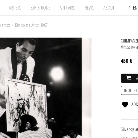
/
ARTISTS
EXHIBITIONS
ART FAIRS
NEWS
ABOUT
FR
E
artists
>
Bimbo the Artist, 1967
CHIMPANZE
Bimbo the Ar
450 €
INQUIRY
ADD
Silver-gel